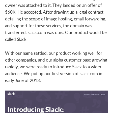
owner was attached to it. They landed on an offer of
$60K. He accepted. After drawing up a legal contract
detailing the scope of image hosting, email forwarding,
and support for these services, the domain was
transferred. slack.com was ours. Our product would be
called Slack.
With our name settled, our product working well for
other companies, and our alpha customer base growing
rapidly, we were ready to introduce Slack to a wider
audience. We put up our first version of slack.com in
early June of 2013.