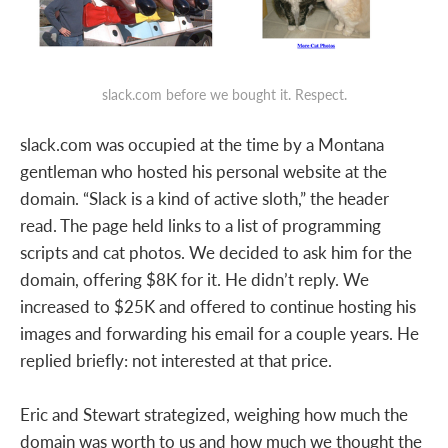
slack.com before we bought it. Respect.
slack.com was occupied at the time by a Montana
gentleman who hosted his personal website at the
domain. “Slack is a kind of active sloth,” the header
read. The page held links to a list of programming
scripts and cat photos. We decided to ask him for the
domain, offering $8K for it. He didn’t reply. We
increased to $25K and offered to continue hosting his
images and forwarding his email for a couple years. He
replied briefly: not interested at that price.
Eric and Stewart strategized, weighing how much the
domain was worth to us and how much we thought the