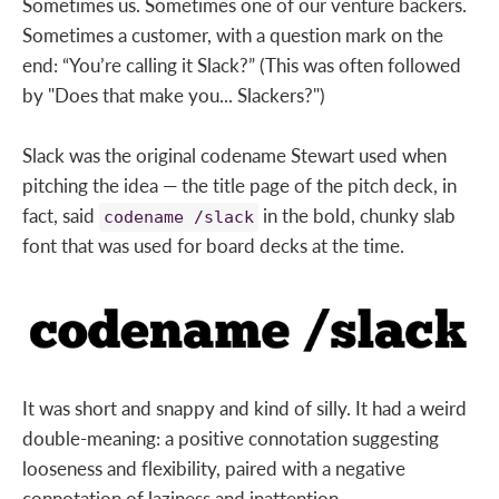
Sometimes us. Sometimes one of our venture backers.
Sometimes a customer, with a question mark on the
end: “You’re calling it Slack?” (This was often followed
by "Does that make you... Slackers?")
Slack was the original codename Stewart used when
pitching the idea — the title page of the pitch deck, in
fact, said
in the bold, chunky slab
codename /slack
font that was used for board decks at the time.
It was short and snappy and kind of silly. It had a weird
double-meaning: a positive connotation suggesting
looseness and flexibility, paired with a negative
connotation of laziness and inattention.