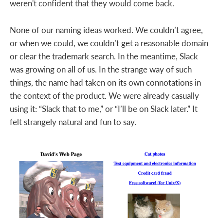
weren't confident that they would come back.
None of our naming ideas worked. We couldn’t agree,
or when we could, we couldn’t get a reasonable domain
or clear the trademark search. In the meantime, Slack
was growing on all of us. In the strange way of such
things, the name had taken on its own connotations in
the context of the product. We were already casually
using it: “Slack that to me,” or “I’ll be on Slack later.” It
felt strangely natural and fun to say.