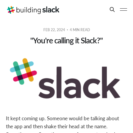
FEB 22, 2024
4 MIN READ
"You're calling it Slack?"
It kept coming up. Someone would be talking about
the app and then shake their head at the name.