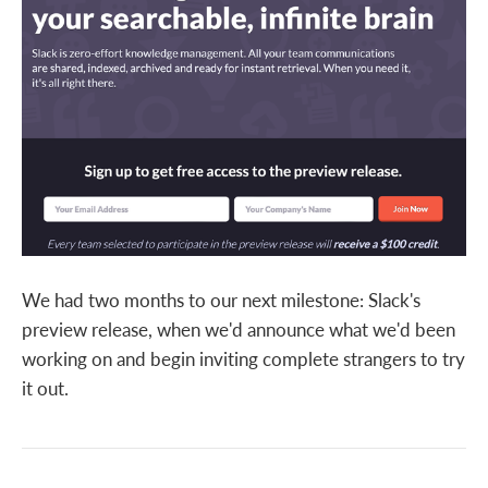
We had two months to our next milestone: Slack's
preview release, when we'd announce what we'd been
working on and begin inviting complete strangers to try
it out.