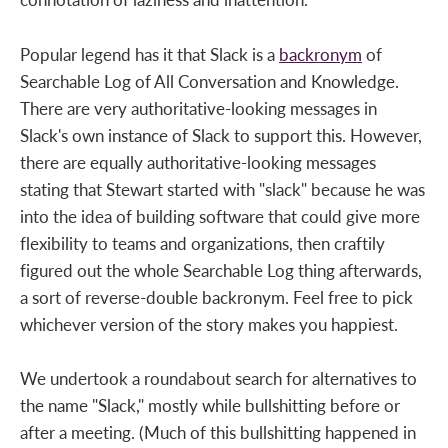
Popular legend has it that Slack is a
backronym
of
Searchable Log of All Conversation and Knowledge.
There are very authoritative-looking messages in
Slack's own instance of Slack to support this. However,
there are equally authoritative-looking messages
stating that Stewart started with "slack" because he was
into the idea of building software that could give more
flexibility to teams and organizations, then craftily
figured out the whole Searchable Log thing afterwards,
a sort of reverse-double backronym. Feel free to pick
whichever version of the story makes you happiest.
We undertook a roundabout search for alternatives to
the name "Slack," mostly while bullshitting before or
after a meeting. (Much of this bullshitting happened in