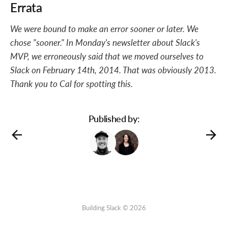
Errata
We were bound to make an error sooner or later. We
chose "sooner." In Monday's newsletter about Slack's
MVP, we erroneously said that we moved ourselves to
Slack on February 14th, 2014. That was obviously 2013.
Thank you to Cal for spotting this.
Published by:
Building Slack © 2026