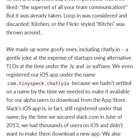
liked: “the superset of all your team communication!”
But it was already taken. Loop.in was considered and
discarded. Kitchen, or the Flickr-styled “Kitchn” was
thrown around.
We made up some goofy ones, including chatly.io – a
gentle joke at the expense of startups using alternative
TLDs at the time under the .ly and .io suffixes. We even
registered our iOS app under the name
because we hadn’t settled
com.tinyspeck.chatlyio
on a name by the time we needed to make it available
for our alpha users to download from the App Store.
Slack's iOS app is, in fact, still registered under that
name; by the time we secured slack.com in June of
2013, we had thousands of users on iOS and didn't
want to make them download a new app. We also