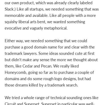
our own product, which was already clearly labeled
Slack.) Like all startups, we needed something that was
memorable and available. Like all people with a more
squishy liberal arts bent, we wanted something
evocative and vaguely metaphorical.
Either way, we needed something that we could
purchase a good domain name for and clear with the
trademark lawyers. Some ideas sounded cute at first
but didn’t make any sense the more we thought about
them, like Cedar and Pecan. We really liked
Honeycomb, going so far as to purchase a couple of
domains and do some rough logo designs, but had
those dreams killed by a trademark search.
We tried a whole range of technical sounding ones like
Circuit and Superset. Superset in particular was well-