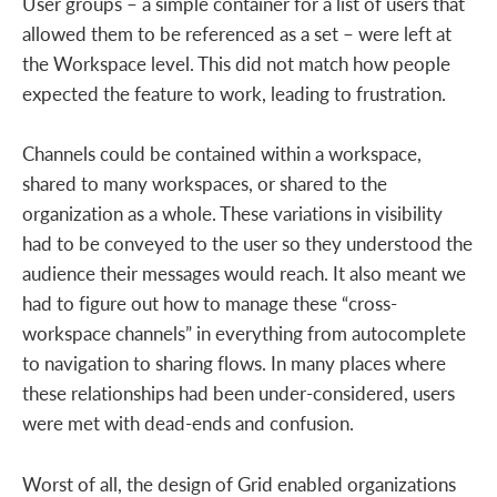
User groups – a simple container for a list of users that
allowed them to be referenced as a set – were left at
the Workspace level. This did not match how people
expected the feature to work, leading to frustration.
Channels could be contained within a workspace,
shared to many workspaces, or shared to the
organization as a whole. These variations in visibility
had to be conveyed to the user so they understood the
audience their messages would reach. It also meant we
had to figure out how to manage these “cross-
workspace channels” in everything from autocomplete
to navigation to sharing flows. In many places where
these relationships had been under-considered, users
were met with dead-ends and confusion.
Worst of all, the design of Grid enabled organizations