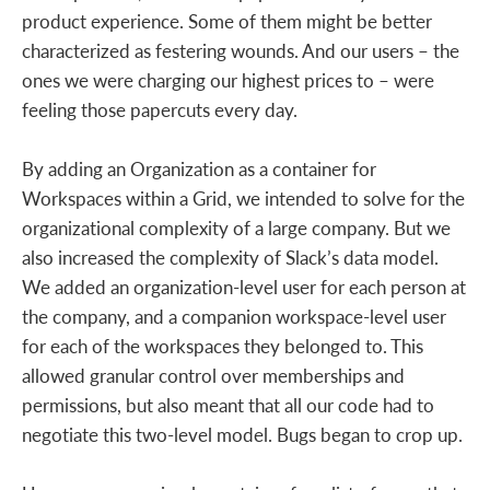
product experience. Some of them might be better
characterized as festering wounds. And our users – the
ones we were charging our highest prices to – were
feeling those papercuts every day.
By adding an Organization as a container for
Workspaces within a Grid, we intended to solve for the
organizational complexity of a large company. But we
also increased the complexity of Slack’s data model.
We added an organization-level user for each person at
the company, and a companion workspace-level user
for each of the workspaces they belonged to. This
allowed granular control over memberships and
permissions, but also meant that all our code had to
negotiate this two-level model. Bugs began to crop up.