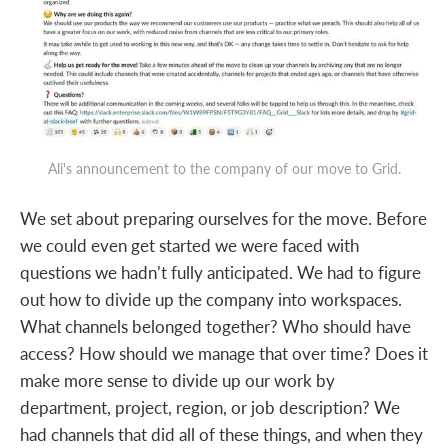
Ali's announcement to the company of our move to Grid.
We set about preparing ourselves for the move. Before
we could even get started we were faced with
questions we hadn’t fully anticipated. We had to figure
out how to divide up the company into workspaces.
What channels belonged together? Who should have
access? How should we manage that over time? Does it
make more sense to divide up our work by
department, project, region, or job description? We
had channels that did all of these things, and when they