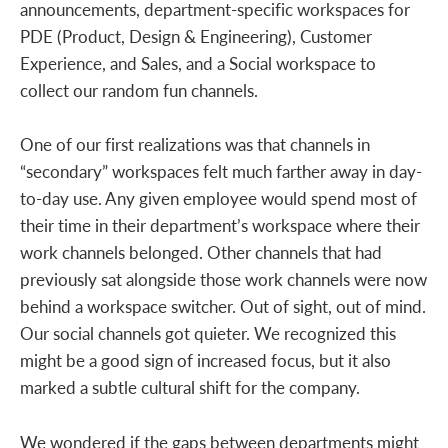
announcements, department-specific workspaces for
PDE (Product, Design & Engineering), Customer
Experience, and Sales, and a Social workspace to
collect our random fun channels.
One of our first realizations was that channels in
“secondary” workspaces felt much farther away in day-
to-day use. Any given employee would spend most of
their time in their department’s workspace where their
work channels belonged. Other channels that had
previously sat alongside those work channels were now
behind a workspace switcher. Out of sight, out of mind.
Our social channels got quieter. We recognized this
might be a good sign of increased focus, but it also
marked a subtle cultural shift for the company.
We wondered if the gaps between departments might