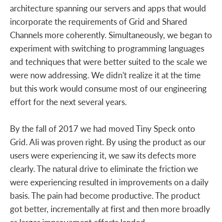
architecture spanning our servers and apps that would
incorporate the requirements of Grid and Shared
Channels more coherently. Simultaneously, we began to
experiment with switching to programming languages
and techniques that were better suited to the scale we
were now addressing. We didn't realize it at the time
but this work would consume most of our engineering
effort for the next several years.
By the fall of 2017 we had moved Tiny Speck onto
Grid. Ali was proven right. By using the product as our
users were experiencing it, we saw its defects more
clearly. The natural drive to eliminate the friction we
were experiencing resulted in improvements on a daily
basis. The pain had become productive. The product
got better, incrementally at first and then more broadly