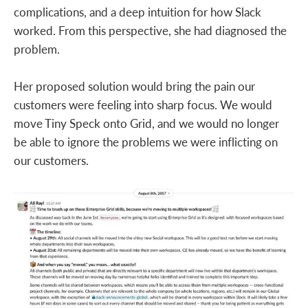
complications, and a deep intuition for how Slack
worked. From this perspective, she had diagnosed the
problem.
Her proposed solution would bring the pain our
customers were feeling into sharp focus. We would
move Tiny Speck onto Grid, and we would no longer
be able to ignore the problems we were inflicting on
our customers.