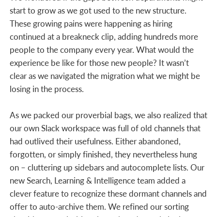
start to grow as we got used to the new structure.
These growing pains were happening as hiring
continued at a breakneck clip, adding hundreds more
people to the company every year. What would the
experience be like for those new people? It wasn’t
clear as we navigated the migration what we might be
losing in the process.
As we packed our proverbial bags, we also realized that
our own Slack workspace was full of old channels that
had outlived their usefulness. Either abandoned,
forgotten, or simply finished, they nevertheless hung
on – cluttering up sidebars and autocomplete lists. Our
new Search, Learning & Intelligence team added a
clever feature to recognize these dormant channels and
offer to auto-archive them. We refined our sorting