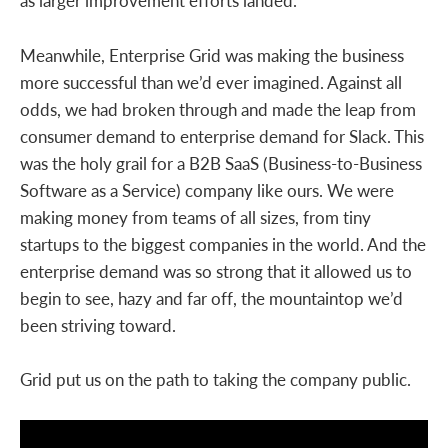
as larger improvement efforts landed.
Meanwhile, Enterprise Grid was making the business
more successful than we’d ever imagined. Against all
odds, we had broken through and made the leap from
consumer demand to enterprise demand for Slack. This
was the holy grail for a B2B SaaS (Business-to-Business
Software as a Service) company like ours. We were
making money from teams of all sizes, from tiny
startups to the biggest companies in the world. And the
enterprise demand was so strong that it allowed us to
begin to see, hazy and far off, the mountaintop we’d
been striving toward.
Grid put us on the path to taking the company public.