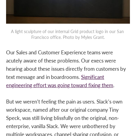
A light sculpture of our internal Grid product logo in our San 
Francisco office. Photo by Myles Grant.
Our Sales and Customer Experience teams were
acutely aware of these problems. Our execs were
hearing about these issues directly from customers by
text message and in boardrooms.
Significant
engineering effort was going toward fixing them
.
But we weren’t feeling the pain as users. Slack’s own
workspace, named after our original company Tiny
Speck, was still living blissfully on the original, non-
enterprise, vanilla Slack. We were unbothered by
multiple workspaces, channel sharing confusion, or