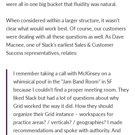
were all in one big bucket that fluidity was natural.
When considered within a larger structure, it wasn’t
clear what would work best. Of course, our customers
were dealing with all these questions as well. As Dave
Macnee, one of Slack's earliest Sales & Customer
Success representatives, relates:
I remember taking a call with McKinsey on a
whimsical pouf in the "Jam Band Room" in SF
because I couldn't find a proper meeting room. They
liked Slack but had a lot of questions about why
Grid worked the way it did. How they should
organize their Grid instance – workspaces for
practice areas? / verticals? / geographies? I made
recommendations and spoke with authority. And