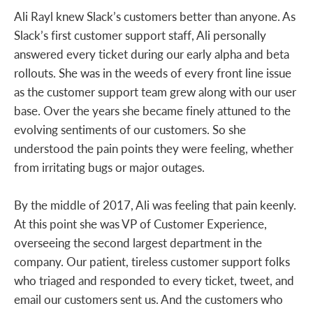
Ali Rayl knew Slack’s customers better than anyone. As
Slack’s first customer support staff, Ali personally
answered every ticket during our early alpha and beta
rollouts. She was in the weeds of every front line issue
as the customer support team grew along with our user
base. Over the years she became finely attuned to the
evolving sentiments of our customers. So she
understood the pain points they were feeling, whether
from irritating bugs or major outages.
By the middle of 2017, Ali was feeling that pain keenly.
At this point she was VP of Customer Experience,
overseeing the second largest department in the
company. Our patient, tireless customer support folks
who triaged and responded to every ticket, tweet, and
email our customers sent us. And the customers who