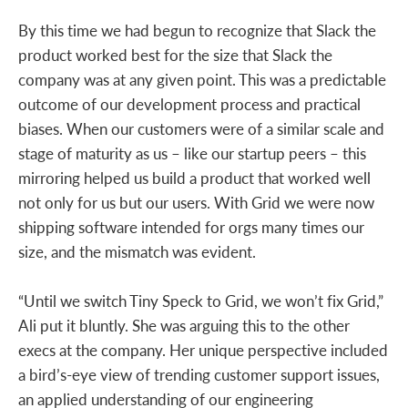
By this time we had begun to recognize that Slack the
product worked best for the size that Slack the
company was at any given point. This was a predictable
outcome of our development process and practical
biases. When our customers were of a similar scale and
stage of maturity as us – like our startup peers – this
mirroring helped us build a product that worked well
not only for us but our users. With Grid we were now
shipping software intended for orgs many times our
size, and the mismatch was evident.
“Until we switch Tiny Speck to Grid, we won’t fix Grid,”
Ali put it bluntly. She was arguing this to the other
execs at the company. Her unique perspective included
a bird’s-eye view of trending customer support issues,
an applied understanding of our engineering