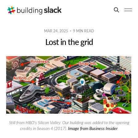
MAR 24, 2025
9 MIN READ
Lost in the grid
Still from HBO’s Silicon Valley. Our building was added to the opening
credits in Season 4 (2017).
Image from Business Insider
.