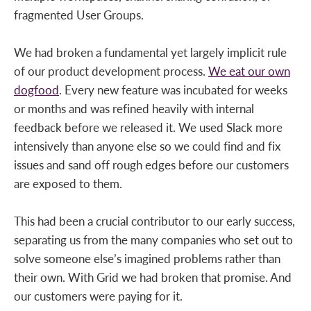
fragmented User Groups.
We had broken a fundamental yet largely implicit rule
of our product development process.
We eat our own
dogfood
. Every new feature was incubated for weeks
or months and was refined heavily with internal
feedback before we released it. We used Slack more
intensively than anyone else so we could find and fix
issues and sand off rough edges before our customers
are exposed to them.
This had been a crucial contributor to our early success,
separating us from the many companies who set out to
solve someone else’s imagined problems rather than
their own. With Grid we had broken that promise. And
our customers were paying for it.