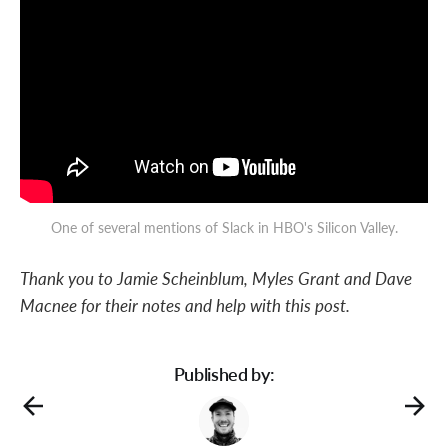
One of several mentions of Slack in HBO's Silicon Valley.
Thank you to Jamie Scheinblum, Myles Grant and Dave
Macnee for their notes and help with this post.
Published by: