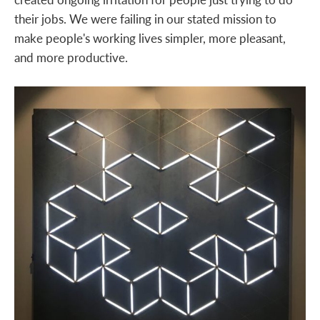
their jobs. We were failing in our stated mission to
make people's working lives simpler, more pleasant,
and more productive.