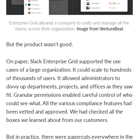
Enterprise Grid allowed a company to unify and manage all the 
teams across their organization. 
Image from VentureBeat
.
But the product wasn’t good.
On paper, Slack Enterprise Grid supported the use
cases of a large organization. It could scale to hundreds
of thousands of users. It allowed administrators to
divvy up departments, projects, and offices as they saw
fit. Granular permissions enabled careful control of who
could see what. All the various compliance features had
been vetted and approved. We had checked all the
boxes we learned about from our customers.
But in practice, there were papercuts everywhere in the