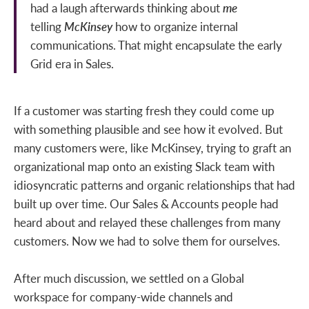
had a laugh afterwards thinking about
me
telling
McKinsey
how to organize internal
communications. That might encapsulate the early
Grid era in Sales.
If a customer was starting fresh they could come up
with something plausible and see how it evolved. But
many customers were, like McKinsey, trying to graft an
organizational map onto an existing Slack team with
idiosyncratic patterns and organic relationships that had
built up over time. Our Sales & Accounts people had
heard about and relayed these challenges from many
customers. Now we had to solve them for ourselves.
After much discussion, we settled on a Global
workspace for company-wide channels and