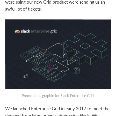
were using our new Grid product were sending us an
awful lot of tickets.
Promotional graphic for Slack Enterprise Grid.
We launched Enterprise Grid in early 2017 to meet the
demand from large organizations using Slack. We