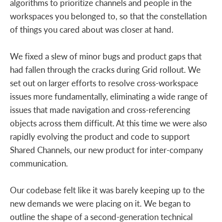
algorithms to prioritize channels and people in the
workspaces you belonged to, so that the constellation
of things you cared about was closer at hand.
We fixed a slew of minor bugs and product gaps that
had fallen through the cracks during Grid rollout. We
set out on larger efforts to resolve cross-workspace
issues more fundamentally, eliminating a wide range of
issues that made navigation and cross-referencing
objects across them difficult. At this time we were also
rapidly evolving the product and code to support
Shared Channels, our new product for inter-company
communication.
Our codebase felt like it was barely keeping up to the
new demands we were placing on it. We began to
outline the shape of a second-generation technical