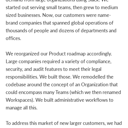
started out serving small teams, then grew to medium
sized businesses. Now, our customers were name-
brand companies that spanned global operations of
thousands of people and dozens of departments and
offices.
We reorganized our Product roadmap accordingly.
Large companies required a variety of compliance,
security, and audit features to meet their legal
responsibilities. We built those. We remodelled the
codebase around the concept of an Organization that
could encompass many Teams (which we then renamed
Workspaces). We built administrative workflows to
manage all this.
To address this market of new larger customers, we had