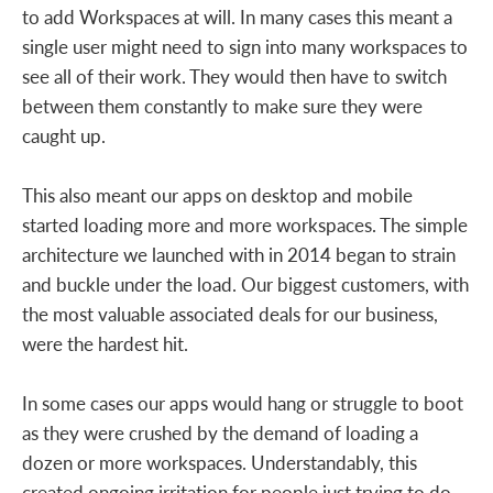
to add Workspaces at will. In many cases this meant a
single user might need to sign into many workspaces to
see all of their work. They would then have to switch
between them constantly to make sure they were
caught up.
This also meant our apps on desktop and mobile
started loading more and more workspaces. The simple
architecture we launched with in 2014 began to strain
and buckle under the load. Our biggest customers, with
the most valuable associated deals for our business,
were the hardest hit.
In some cases our apps would hang or struggle to boot
as they were crushed by the demand of loading a
dozen or more workspaces. Understandably, this
created ongoing irritation for people just trying to do