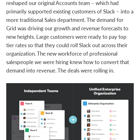
reshaped our original Accounts team – which had
primarily supported existing customers of Slack – into a
more traditional Sales department. The demand for
Grid was driving our growth and revenue forecasts to
new heights. Large customers were ready to pay top
tier rates so that they could roll Slack out across their
organization. The new workforce of professional
salespeople we were hiring knew how to convert that
demand into revenue. The deals were rolling in.